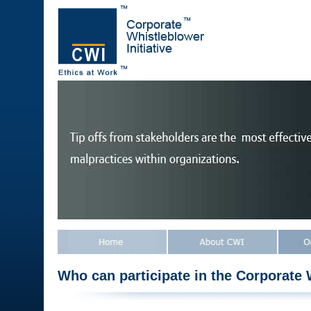
Who can participate in the Corporate W