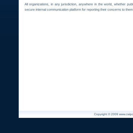
All organizations, in any jurisdiction, anywhere in the world, whether pub
secure internal communication platform for reporting their concerns to them can
Copyright © 2009 www.cwiport