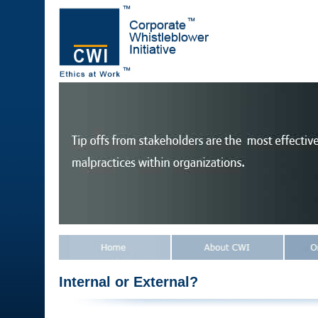
Internal or External?