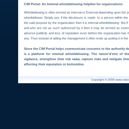
CWI Portal: An Internal whistleblowing helpline for organizations
Whistleblowing is often termed as Internal or External depending upon the 
whistleblower. Simply put, if the disclosure is made to a person within the
the said purpose by the organization then it is internal whistleblowing. But i
and who are not as such authorized by it then it may be termed as externa
adverse publicity and loss of reputation even before the organization has h
any. Thus instead of aiding the management it often ends up putting it in the
Since the CWI Portal helps communicate concerns to the authority de
is a platform for internal whistleblowing. The raison'd'etre of th
vigilance, strengthen their risk radar, capture risks and mitigate th
affecting their reputation or bottomline.
Copyright © 2009 www.cwiport