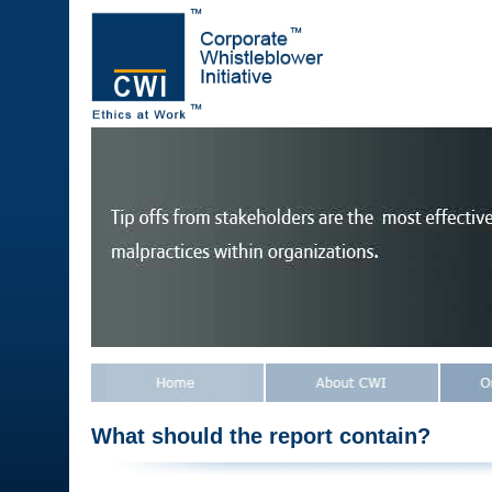
What should the report contain?