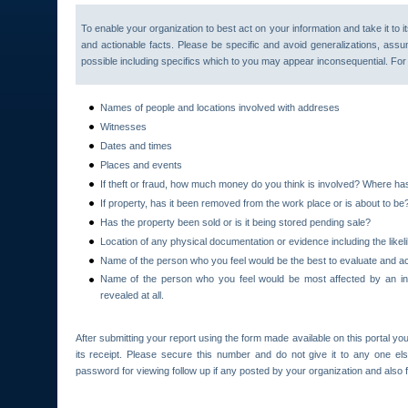
To enable your organization to best act on your information and take it to i
and actionable facts. Please be specific and avoid generalizations, assu
possible including specifics which to you may appear inconsequential. Fo
Names of people and locations involved with addreses
Witnesses
Dates and times
Places and events
If theft or fraud, how much money do you think is involved? Where h
If property, has it been removed from the work place or is about to be
Has the property been sold or is it being stored pending sale?
Location of any physical documentation or evidence including the likeli
Name of the person who you feel would be the best to evaluate and ac
Name of the person who you feel would be most affected by an inv
revealed at all.
After submitting your report using the form made available on this portal you
its receipt. Please secure this number and do not give it to any one el
password for viewing follow up if any posted by your organization and also fo