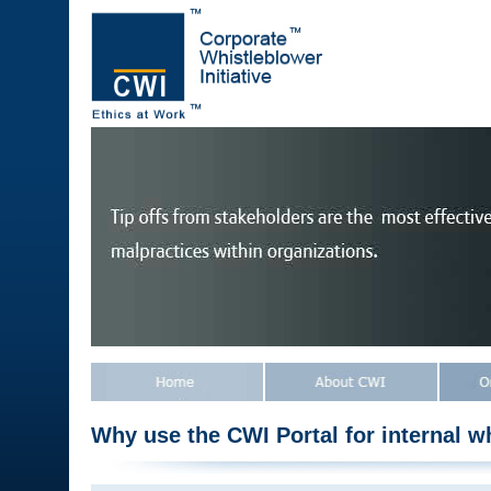
Why use the CWI Portal for internal w