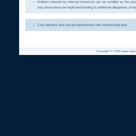
Hotlines manned by internal resources are as credible as the peo
may themselves be implicated leading to additional allegations of impr
Cost effective and can be implemented with minimal lead time.
Copyright © 2009 www.cwiport