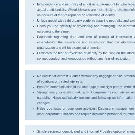
Independence and neutrality of a hotline is paramount for whistlebl
actual confidentiality. Whistleblowers are more likely to disclose inf
on account of fear of reprisals on revelation of identity.
Unique model with a third party platform assuring neutrality and exc
Gives you the flexibility of developing and managing the informat
outsourcing the same.
Feedback regarding date and time of receipt of information a
whistleblower the assurance and satisfaction that the informat
organization and will be examined on merits.
Eliminates the fear of revelation of identity by focusing on the inf
corrupt conduct and wrongdoings without any fear of retribution.
No conflict of interest. Comes without any baggage of bias, fraterna
affectations or vested interests.
Ensures communication of the message to the right person within t
Strengthens your existing risk radar. Complements your internal a
capability. Helps statistically monitor and follow up on informatio
changes.
Helps you focus on your core activities. Disclosure management 
other corporate functions and require dedicated personnel for effect
Simple,secure,uncomplicated and informal.Provides option of anon