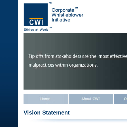
Vision Statement