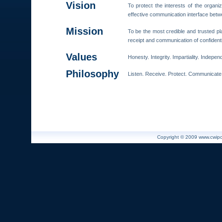
Vision
To protect the interests of the organ
effective communication interface bet
Mission
To be the most credible and trusted pl
receipt and communication of confidenti
Values
Honesty. Integrity. Impartiality. Indepe
Philosophy
Listen. Receive. Protect. Communicate
Copyright © 2009 www.cwiport